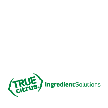
REQUEST A SAMPLE