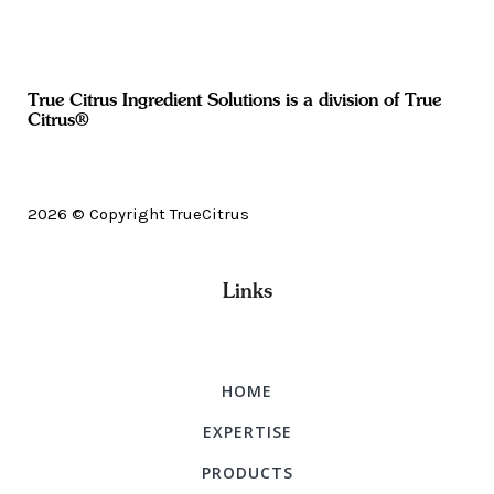
True Citrus Ingredient Solutions is a division of True
Citrus®
2026 © Copyright TrueCitrus
Links
HOME
EXPERTISE
PRODUCTS