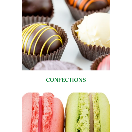
CONFECTIONS