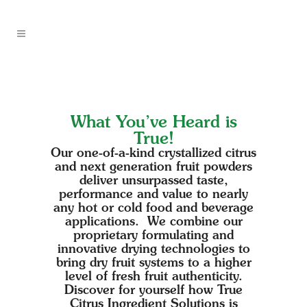
What You’ve Heard is
True!
Our one-of-a-kind crystallized citrus
and next generation fruit powders
deliver unsurpassed taste,
performance and value to nearly
any hot or cold food and beverage
applications. We combine our
proprietary formulating and
innovative drying technologies to
bring dry fruit systems to a higher
level of fresh fruit authenticity.
Discover for yourself how True
Citrus Ingredient Solutions is