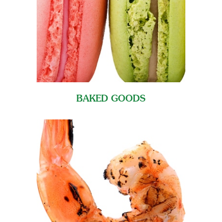
BAKED GOODS