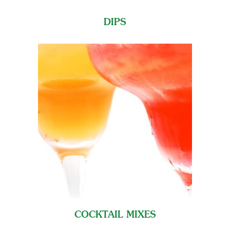
DIPS
COCKTAIL MIXES