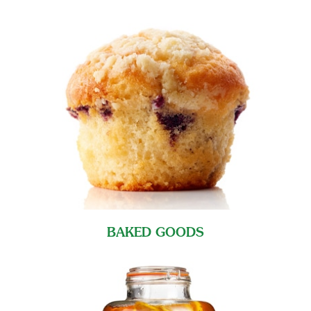
BAKED GOODS