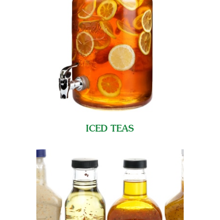
ICED TEAS