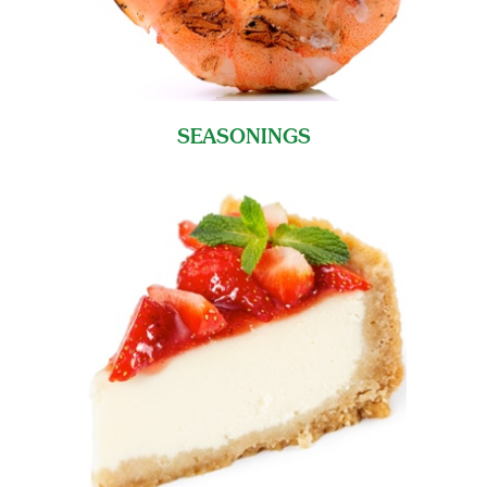
SEASONINGS