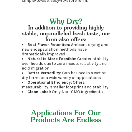
simple-to-use, easy-to-store form.
Why Dry?
In addition to providing highly
stable, unparalleled fresh taste, our
form also offers:
Best Flavor Retention:
Ambient drying and
new encapsulation methods have
dramatically improved
Natural is More Feasible:
Greater stability
over liquids due to zero moisture activity and
acid migration
Better Versatility:
Can be used in a wet or
dry form for a wide variety of applications
Operational Efficiency:
Offers
measurability, smaller footprint and stability
Clean Label:
Only Non-GMO ingredients
Applications For Our
Products Are Endless