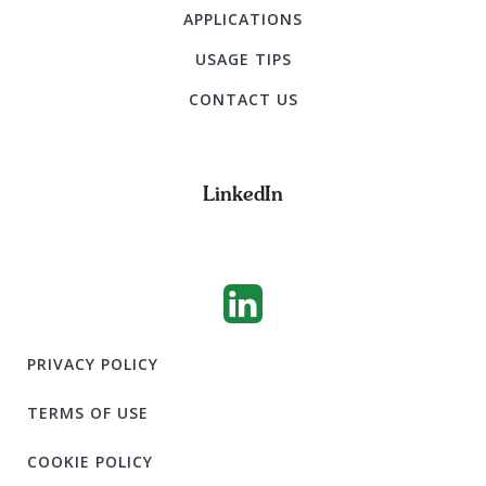
APPLICATIONS
USAGE TIPS
CONTACT US
LinkedIn
PRIVACY POLICY
TERMS OF USE
COOKIE POLICY