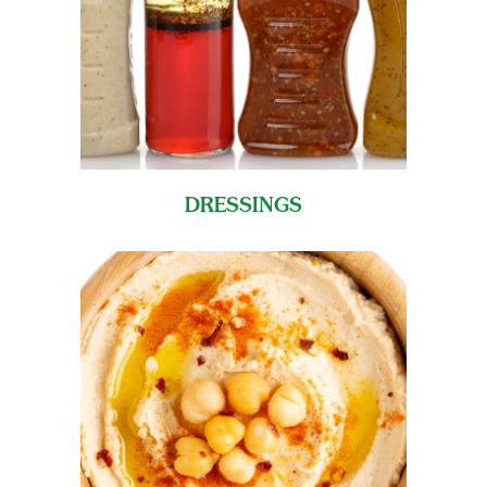
DRESSINGS