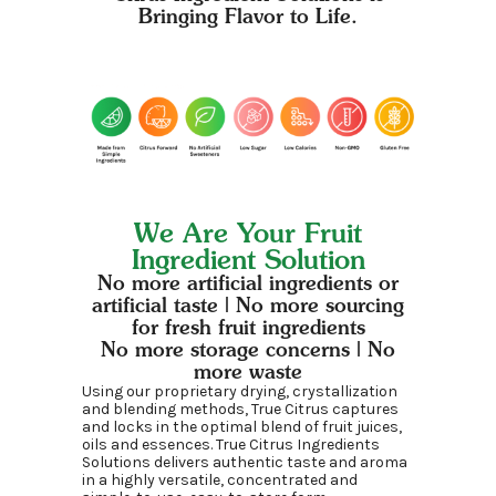
Bringing Flavor to Life.
We Are Your Fruit
Ingredient Solution
No more artificial ingredients or
artificial taste | No more sourcing
for fresh fruit ingredients
No more storage concerns | No
more waste
Using our proprietary drying, crystallization
and blending methods, True Citrus captures
and locks in the optimal blend of fruit juices,
oils and essences. True Citrus Ingredients
Solutions delivers authentic taste and aroma
in a highly versatile, concentrated and