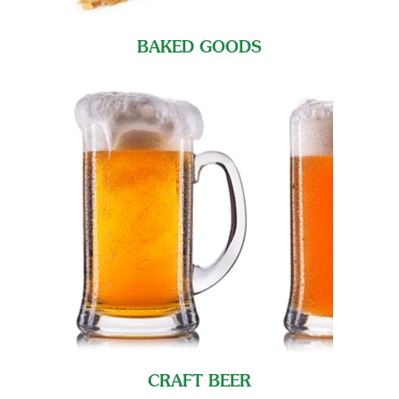
BAKED GOODS
CRAFT BEER