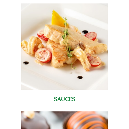
SAUCES